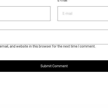
E-mail
*
mail, and website in this browser for the next time I comment.