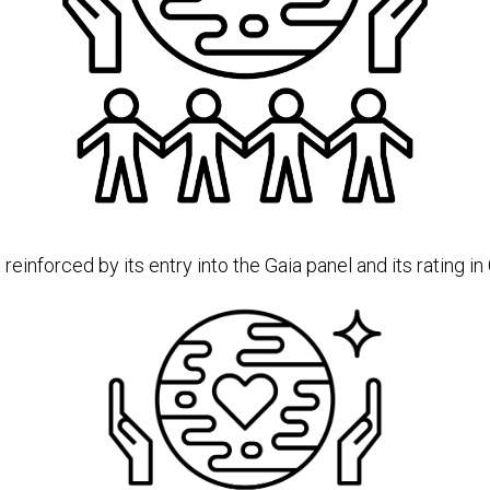
nforced by its entry into the Gaia panel and its rating in