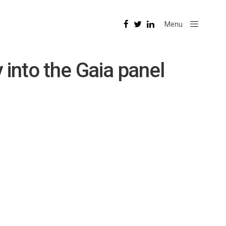
Menu
Close
into the Gaia panel