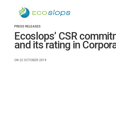
PRESS RELEASES
Ecoslops’ CSR commitme
and its rating in Corpor
ON 22 OCTOBER 2019