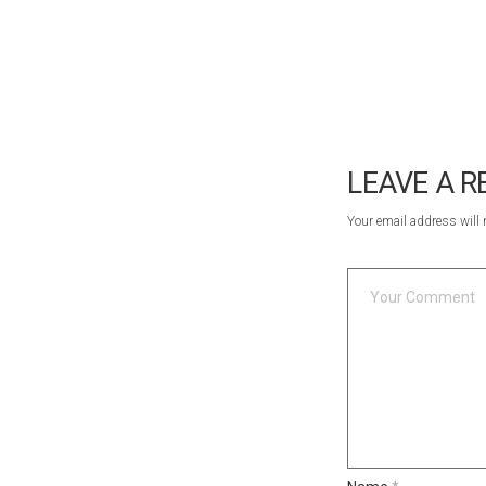
LEAVE A R
Your email address will 