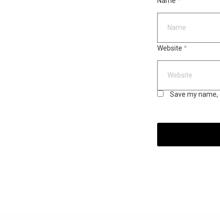
Name
*
Website
*
Save my name, e