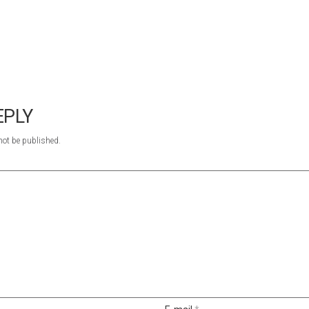
EPLY
not be published.