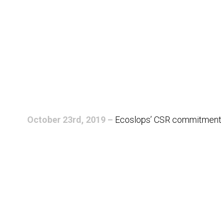
October 23rd, 2019 –
Ecoslops’ CSR commitment rei