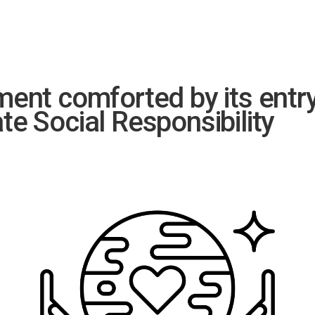
nt comforted by its entry 
ate Social Responsibility