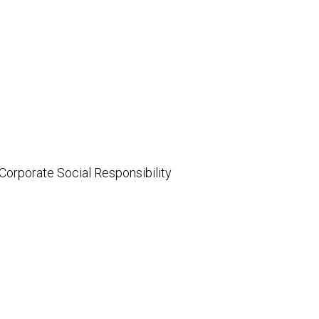
 Corporate Social Responsibility