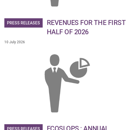
REVENUES FOR THE FIRST
PRESS RELEASES
HALF OF 2026
10 July 2026
ECOSLOPS : ANNUAL
PRESS RELEASES