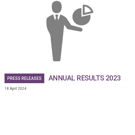
ANNUAL RESULTS 2023
PRESS RELEASES
18 April 2024