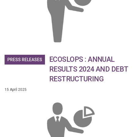
ECOSLOPS : ANNUAL
PRESS RELEASES
RESULTS 2024 AND DEBT
RESTRUCTURING
15 April 2025