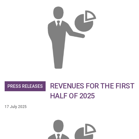
REVENUES FOR THE FIRST
PRESS RELEASES
HALF OF 2025
17 July 2025