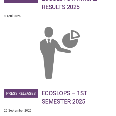
RESULTS 2025
8 April 2026
ECOSLOPS – 1ST
PRESS RELEASES
SEMESTER 2025
25 September 2025