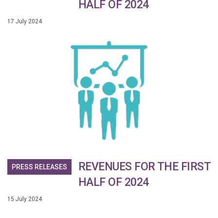
HALF OF 2024
17 July 2024
REVENUES FOR THE FIRST
PRESS RELEASES
HALF OF 2024
15 July 2024