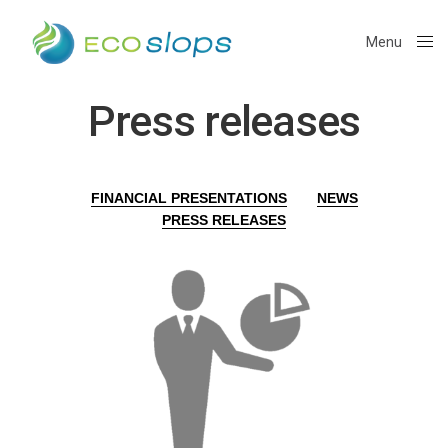
Menu
Close
Press releases
FINANCIAL PRESENTATIONS
NEWS
PRESS RELEASES