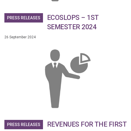
ECOSLOPS – 1ST
PRESS RELEASES
SEMESTER 2024
26 September 2024
REVENUES FOR THE FIRST
PRESS RELEASES