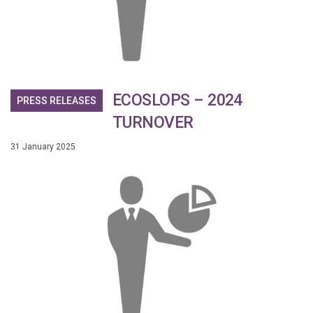
ECOSLOPS – 2024
PRESS RELEASES
TURNOVER
31 January 2025