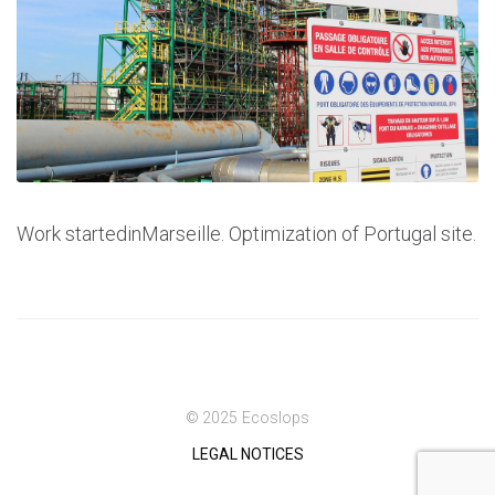
Work startedinMarseille. Optimization of Portugal site.
© 2025 Ecoslops
LEGAL NOTICES