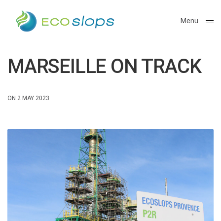
Menu
Close
MARSEILLE ON TRACK
ON 2 MAY 2023