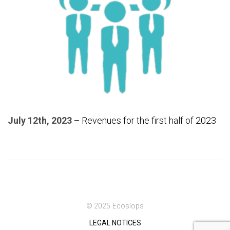
July 12th, 2023 –
Revenues for the first half of 2023
© 2025 Ecoslops
LEGAL NOTICES