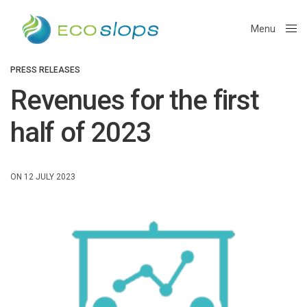
Menu
Close
PRESS RELEASES
Revenues for the first
half of 2023
ON 12 JULY 2023